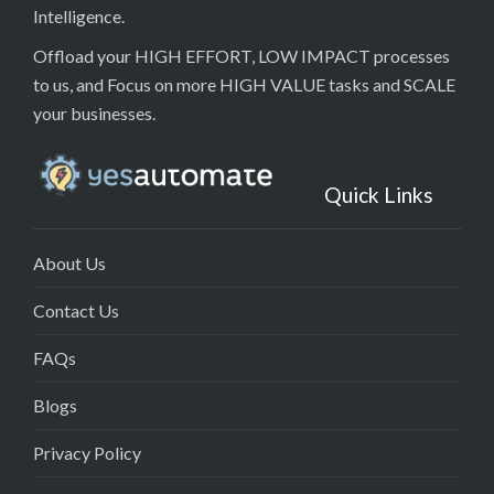
Intelligence.
Offload your HIGH EFFORT, LOW IMPACT processes
to us, and Focus on more HIGH VALUE tasks and SCALE
your businesses.
Quick Links
About Us
Contact Us
FAQs
Blogs
Privacy Policy