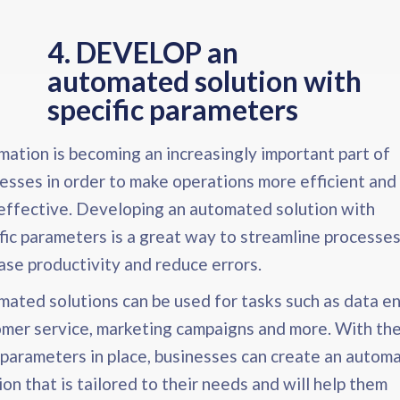
4. DEVELOP an
automated solution with
specific parameters​
ation is becoming an increasingly important part of
esses in order to make operations more efficient and
effective. Developing an automated solution with
fic parameters is a great way to streamline processes
ase productivity and reduce errors.
ated solutions can be used for tasks such as data en
mer service, marketing campaigns and more. With th
 parameters in place, businesses can create an autom
ion that is tailored to their needs and will help them