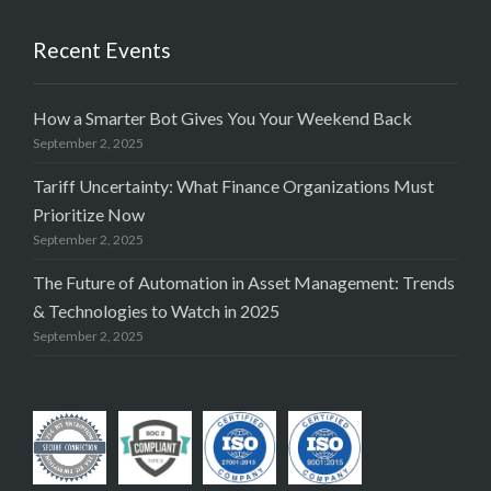
Recent Events
How a Smarter Bot Gives You Your Weekend Back
September 2, 2025
Tariff Uncertainty: What Finance Organizations Must
Prioritize Now
September 2, 2025
The Future of Automation in Asset Management: Trends
& Technologies to Watch in 2025
September 2, 2025