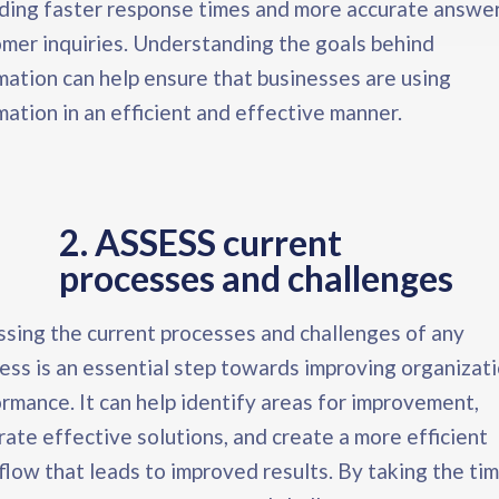
ding faster response times and more accurate answer
mer inquiries. Understanding the goals behind
ation can help ensure that businesses are using
ation in an efficient and effective manner.
2. ASSESS current
processes and challenges​
sing the current processes and challenges of any
ess is an essential step towards improving organizati
rmance. It can help identify areas for improvement,
ate effective solutions, and create a more efficient
low that leads to improved results. By taking the tim