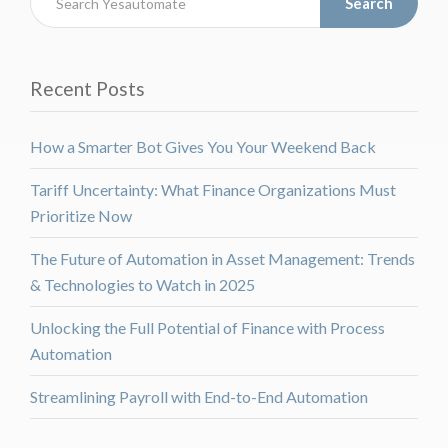
Search
Recent Posts
How a Smarter Bot Gives You Your Weekend Back
Tariff Uncertainty: What Finance Organizations Must
Prioritize Now
The Future of Automation in Asset Management: Trends
& Technologies to Watch in 2025
Unlocking the Full Potential of Finance with Process
Automation
Streamlining Payroll with End-to-End Automation