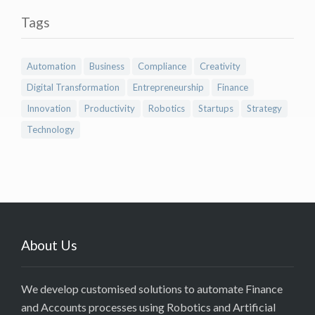
Tags
Automation
Business
Compliance
Creativity
Digital Transformation
Entrepreneurship
Finance
Innovation
Productivity
Robotics
Startups
Strategy
Technology
About Us
We develop customised solutions to automate Finance
and Accounts processes using Robotics and Artificial