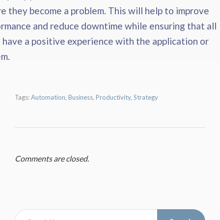
e they become a problem. This will help to improve
rmance and reduce downtime while ensuring that all
 have a positive experience with the application or
em.
Tags:
Automation
,
Business
,
Productivity
,
Strategy
Comments are closed.