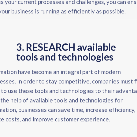
s your current processes and challenges, you can en
your business is running as efficiently as possible.
3. RESEARCH available
tools and technologies
ation have become an integral part of modern
esses. In order to stay competitive, companies must f
to use these tools and technologies to their advant
the help of available tools and technologies for
ation, businesses can save time, increase efficiency,
e costs, and improve customer experience.