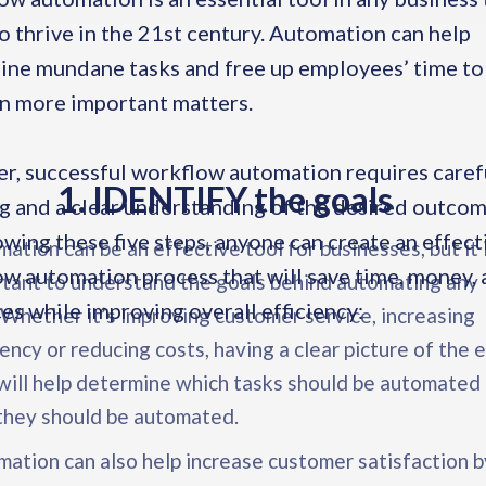
o thrive in the 21st century. Automation can help
ine mundane tasks and free up employees’ time to
n more important matters.
, successful workflow automation requires caref
1. IDENTIFY the goals
g and a clear understanding of the desired outcom
owing these five steps, anyone can create an effect
ation can be an effective tool for businesses, but it 
w automation process that will save time, money,
tant to understand the goals behind automating any
es while improving overall efficiency:
 Whether it’s improving customer service, increasing
iency or reducing costs, having a clear picture of the 
will help determine which tasks should be automated
they should be automated.
ation can also help increase customer satisfaction b