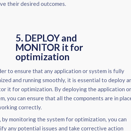
ve their desired outcomes.
5. DEPLOY and
MONITOR it for
optimization​
der to ensure that any application or system is fully
ized and running smoothly, it is essential to deploy a
or it for optimization. By deploying the application o
m, you can ensure that all the components are in plac
orking correctly.
 by monitoring the system for optimization, you can
ify any potential issues and take corrective action