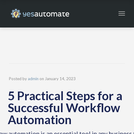
Toggl
navig
Posted by
admin
on
January 14, 2023
5 Practical Steps for a
Successful Workflow
Automation
w automation is an essential tool in any business 