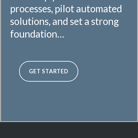
processes, pilot automated
solutions, and set a strong
foundation…
GET STARTED