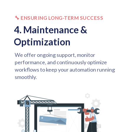
🔧 ENSURING LONG-TERM SUCCESS
4. Maintenance &
Optimization
We offer ongoing support, monitor
performance, and continuously optimize
workflows to keep your automation running
smoothly.