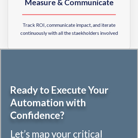
Measure & Communicate
Track ROI, communicate impact, and iterate
continuously with all the staekholders involved
Ready to Execute Your
Automation with
Confidence?
Let’s map your critical