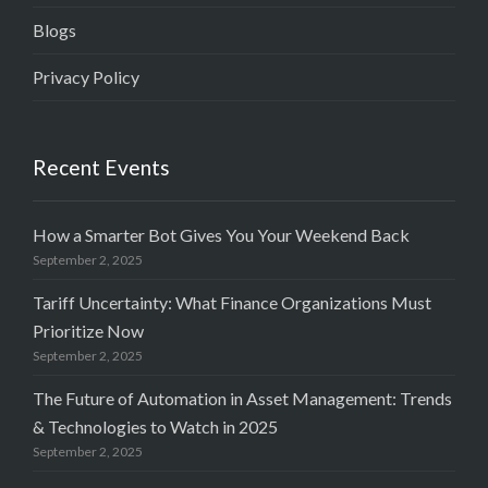
Blogs
Privacy Policy
Recent Events
How a Smarter Bot Gives You Your Weekend Back
September 2, 2025
Tariff Uncertainty: What Finance Organizations Must
Prioritize Now
September 2, 2025
The Future of Automation in Asset Management: Trends
& Technologies to Watch in 2025
September 2, 2025