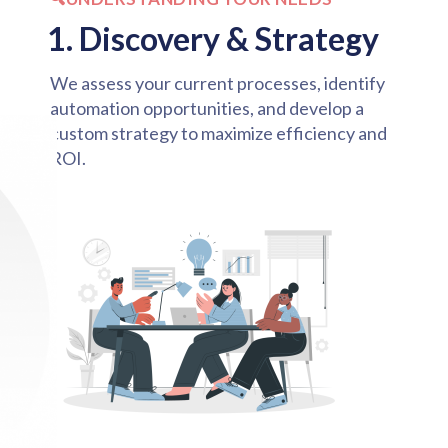
1. Discovery & Strategy
We assess your current processes, identify
automation opportunities, and develop a
custom strategy to maximize efficiency and
ROI.