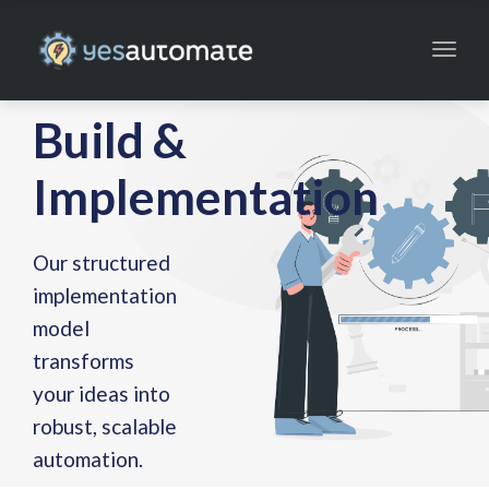
Toggl
navig
Build &
Implementation
Our structured
implementation
model
transforms
your ideas into
robust, scalable
automation.