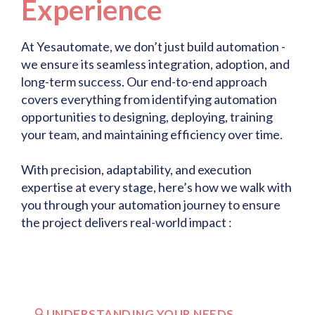
Experience
At Yesautomate, we don’t just build automation -
we ensure its seamless integration, adoption, and
long-term success. Our end-to-end approach
covers everything from identifying automation
opportunities to designing, deploying, training
your team, and maintaining efficiency over time.
With precision, adaptability, and execution
expertise at every stage, here’s how we walk with
you through your automation journey to ensure
the project delivers real-world impact :
🔍UNDERSTANDING YOUR NEEDS