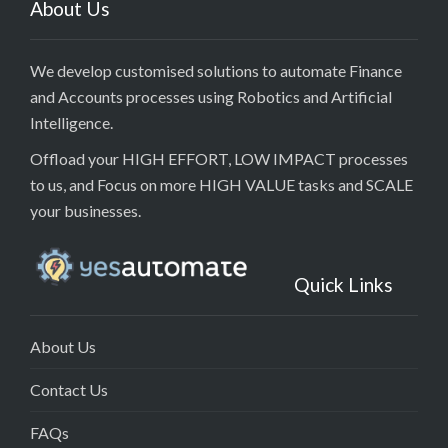
About Us
We develop customised solutions to automate Finance
and Accounts processes using Robotics and Artificial
Intelligence.
Offload your HIGH EFFORT, LOW IMPACT processes
to us, and Focus on more HIGH VALUE tasks and SCALE
your businesses.
Quick Links
About Us
Contact Us
FAQs