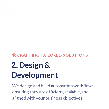
🛠️ CRAFTING TAILORED SOLUTIONS
2. Design &
Development
We design and build automation workflows,
ensuring they are efficient, scalable, and
aligned with your business objectives.