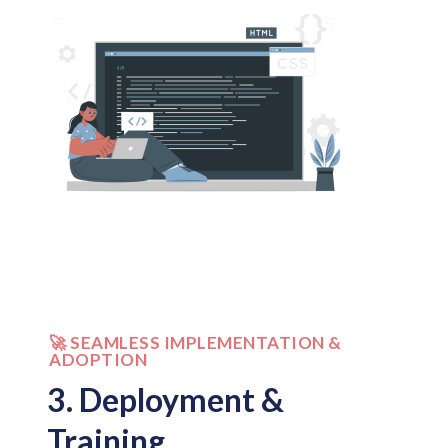
🚀 SEAMLESS IMPLEMENTATION &
ADOPTION
3. Deployment &
Training