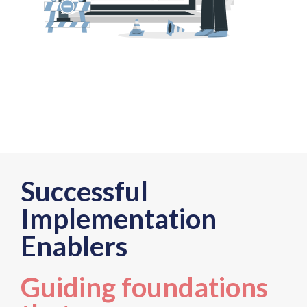
Successful
Implementation
Enablers
Guiding foundations