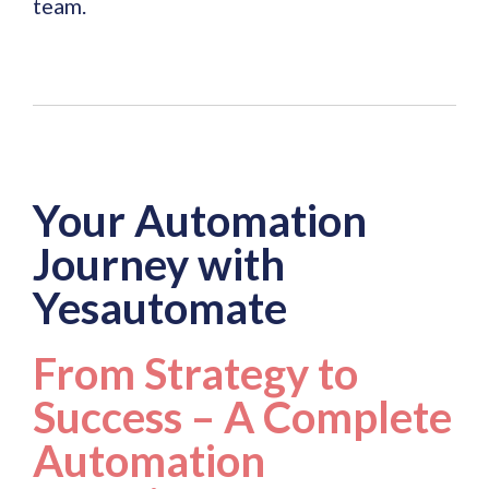
team.
Your Automation
Journey with
Yesautomate
From Strategy to
Success – A Complete
Automation