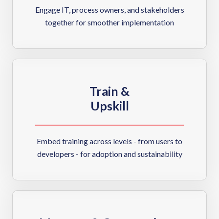
Engage IT, process owners, and stakeholders
together for smoother implementation
Train &
Upskill
Embed training across levels - from users to
developers - for adoption and sustainability