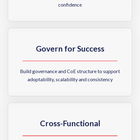
confidence
Govern for Success
Build governance and CoE structure to support
adoptability, scalability and consistency
Cross-Functional