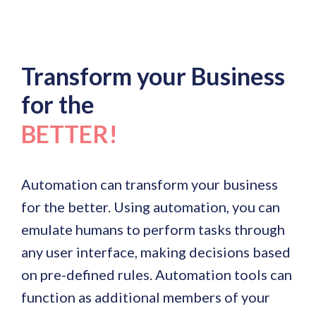
Transform your Business
for the
BETTER!
Automation can transform your business
for the better. Using automation, you can
emulate humans to perform tasks through
any user interface, making decisions based
on pre-defined rules. Automation tools can
function as additional members of your