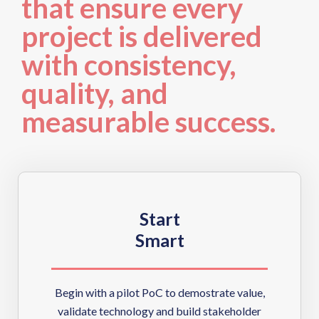
that ensure every
project is delivered
with consistency,
quality, and
measurable success.
Start
Smart
Begin with a pilot PoC to demostrate value,
validate technology and build stakeholder