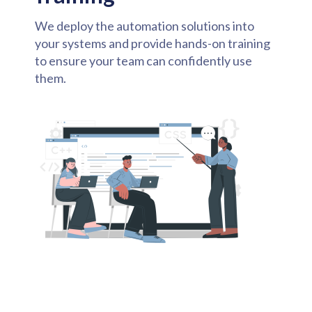
We deploy the automation solutions into
your systems and provide hands-on training
to ensure your team can confidently use
them.