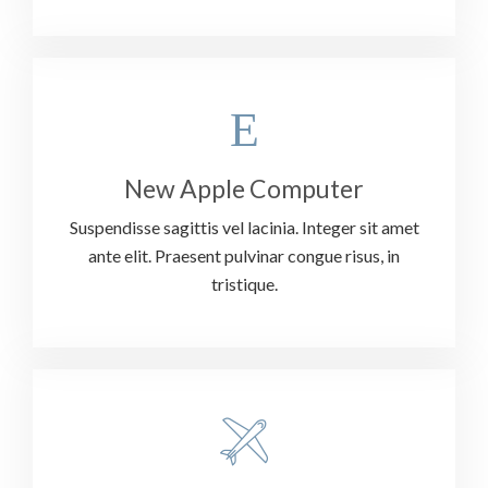
New Apple Computer
Suspendisse sagittis vel lacinia. Integer sit amet
ante elit. Praesent pulvinar congue risus, in
tristique.