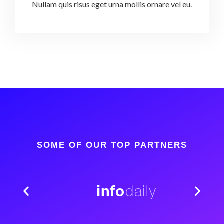
Nullam quis risus eget urna mollis ornare vel eu.
SOME OF OUR TOP PARTNERS