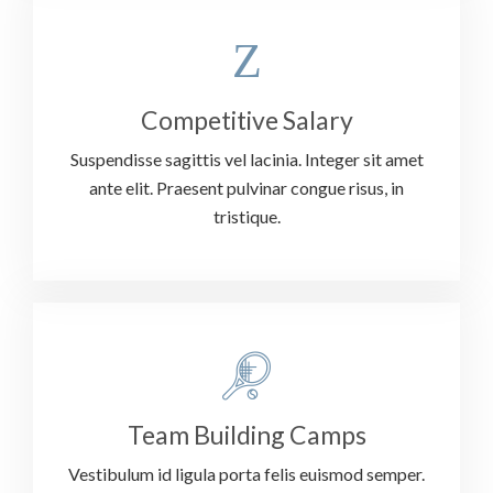
Competitive Salary
Suspendisse sagittis vel lacinia. Integer sit amet
ante elit. Praesent pulvinar congue risus, in
tristique.
Team Building Camps
Vestibulum id ligula porta felis euismod semper.