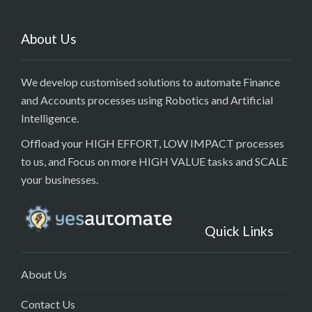
About Us
We develop customised solutions to automate Finance
and Accounts processes using Robotics and Artificial
Intelligence.
Offload your HIGH EFFORT, LOW IMPACT processes
to us, and Focus on more HIGH VALUE tasks and SCALE
your businesses.
Quick Links
About Us
Contact Us