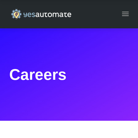
Toggl
navig
Careers