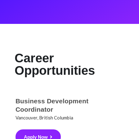
Career
Opportunities
Business Development
Coordinator
Vancouver, British Columbia
Apply Now