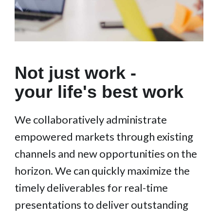
Not just work -
your life's best work
We collaboratively administrate
empowered markets through existing
channels and new opportunities on the
horizon. We can quickly maximize the
timely deliverables for real-time
presentations to deliver outstanding