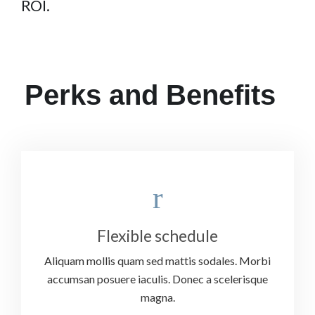
ROI.
Perks and Benefits
Flexible schedule
Aliquam mollis quam sed mattis sodales. Morbi
accumsan posuere iaculis. Donec a scelerisque
magna.