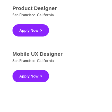
Product Designer
San Francisco, California
Apply Now
Mobile UX Designer
San Francisco, California
Apply Now