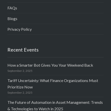
FAQs
Blogs
Privacy Policy
Recent Events
How a Smarter Bot Gives You Your Weekend Back
September 2, 2025
Tariff Uncertainty: What Finance Organizations Must
Prioritize Now
September 2, 2025
The Future of Automation in Asset Management: Trends
& Technologies to Watch in 2025