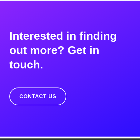
Interested in finding
out more? Get in
touch.
CONTACT US