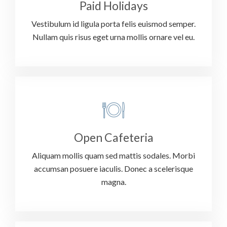
Paid Holidays
Vestibulum id ligula porta felis euismod semper.
Nullam quis risus eget urna mollis ornare vel eu.
Open Cafeteria
Aliquam mollis quam sed mattis sodales. Morbi
accumsan posuere iaculis. Donec a scelerisque
magna.