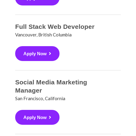
Full Stack Web Developer
Vancouver, British Columbia
Apply Now
Social Media Marketing
Manager
San Francisco, California
Apply Now