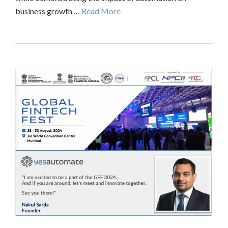
business growth …
Read More