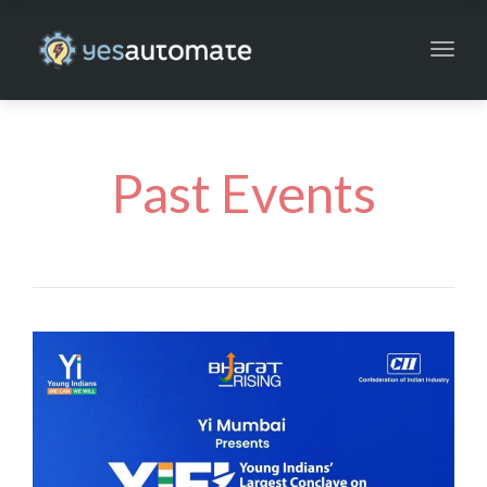
Toggl
navig
Past Events