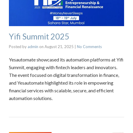
Yifi Summit 2025
Posted by
admin
on
August 21, 2025
|
No Comments
Yesautomate showcased its automation platforms at Yifi
Summit, engaging with fintech leaders and innovators.
The event focused on digital transformation in finance,
and Yesautomate highlighted its role in empowering
financial services with scalable, secure, and efficient
automation solutions.