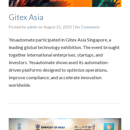
Gitex Asia
Posted by
admin
on
August 21, 2025
|
No Comments
Yesautomate participated in Gitex Asia Singapore, a
leading global technology exhibition. The event brought
together international enterprises, startups, and
investors. Yesautomate showcased its automation-
driven platforms designed to optimize operations,
improve compliance, and accelerate innovation
worldwide.