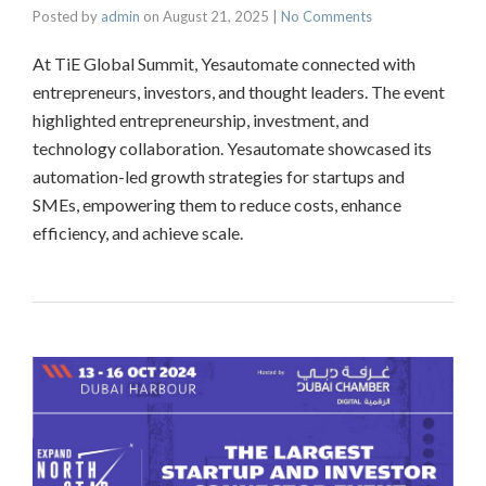
Posted by
admin
on
August 21, 2025
|
No Comments
At TiE Global Summit, Yesautomate connected with
entrepreneurs, investors, and thought leaders. The event
highlighted entrepreneurship, investment, and
technology collaboration. Yesautomate showcased its
automation-led growth strategies for startups and
SMEs, empowering them to reduce costs, enhance
efficiency, and achieve scale.