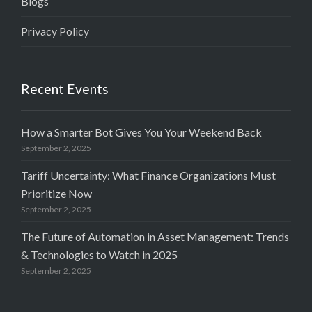
Blogs
Privacy Policy
Recent Events
How a Smarter Bot Gives You Your Weekend Back
September 2, 2025
Tariff Uncertainty: What Finance Organizations Must
Prioritize Now
September 2, 2025
The Future of Automation in Asset Management: Trends
& Technologies to Watch in 2025
September 2, 2025