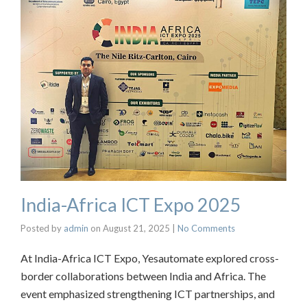
India-Africa ICT Expo 2025
Posted by
admin
on
August 21, 2025
|
No Comments
At India-Africa ICT Expo, Yesautomate explored cross-
border collaborations between India and Africa. The
event emphasized strengthening ICT partnerships, and