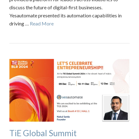
discuss the future of digital-first businesses.
Yesautomate presented its automation capabilities in
driving …
Read More
TiE Global Summit