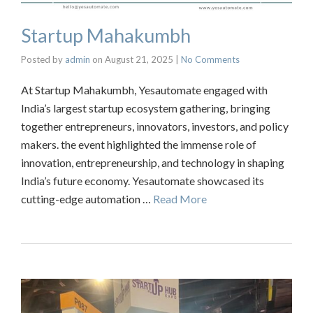
Startup Mahakumbh
Posted by
admin
on
August 21, 2025
|
No Comments
At Startup Mahakumbh, Yesautomate engaged with
India’s largest startup ecosystem gathering, bringing
together entrepreneurs, innovators, investors, and policy
makers. the event highlighted the immense role of
innovation, entrepreneurship, and technology in shaping
India’s future economy. Yesautomate showcased its
cutting-edge automation …
Read More