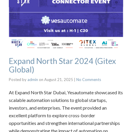
Expand North Star 2024 (Gitex
Global)
Posted by
admin
on
August 21, 2025
|
No Comments
At Expand North Star Dubai, Yesautomate showcased its
scalable automation solutions to global startups,
investors, and enterprises. The event provided an
excellent platform to explore cross-border
opportunities and strengthen international partnerships
while demonstrating the impact of automation on