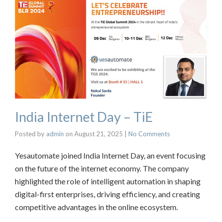
India Internet Day – TiE
Posted by
admin
on
August 21, 2025
|
No Comments
Yesautomate joined India Internet Day, an event focusing
on the future of the internet economy. The company
highlighted the role of intelligent automation in shaping
digital-first enterprises, driving efficiency, and creating
competitive advantages in the online ecosystem.