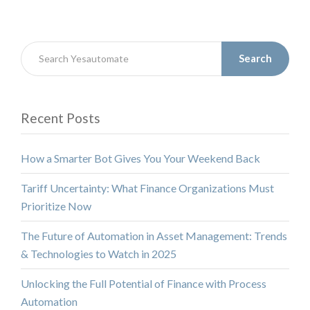
Search
Recent Posts
How a Smarter Bot Gives You Your Weekend Back
Tariff Uncertainty: What Finance Organizations Must
Prioritize Now
The Future of Automation in Asset Management: Trends
& Technologies to Watch in 2025
Unlocking the Full Potential of Finance with Process
Automation