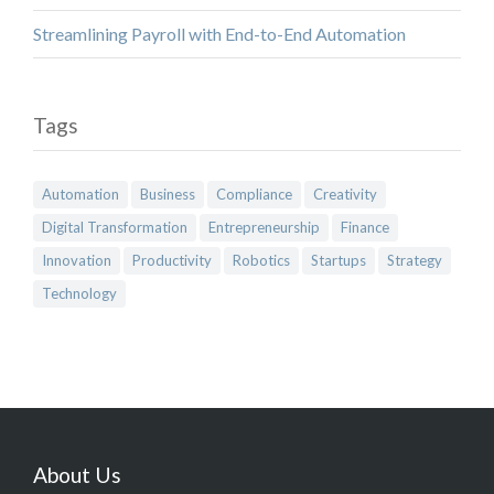
Streamlining Payroll with End-to-End Automation
Tags
Automation
Business
Compliance
Creativity
Digital Transformation
Entrepreneurship
Finance
Innovation
Productivity
Robotics
Startups
Strategy
Technology
About Us