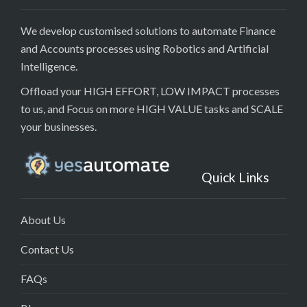
We develop customised solutions to automate Finance
and Accounts processes using Robotics and Artificial
Intelligence.
Offload your HIGH EFFORT, LOW IMPACT processes
to us, and Focus on more HIGH VALUE tasks and SCALE
your businesses.
Quick Links
About Us
Contact Us
FAQs