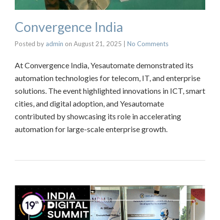
Convergence India
Posted by
admin
on
August 21, 2025
|
No Comments
At Convergence India, Yesautomate demonstrated its
automation technologies for telecom, IT, and enterprise
solutions. The event highlighted innovations in ICT, smart
cities, and digital adoption, and Yesautomate
contributed by showcasing its role in accelerating
automation for large-scale enterprise growth.