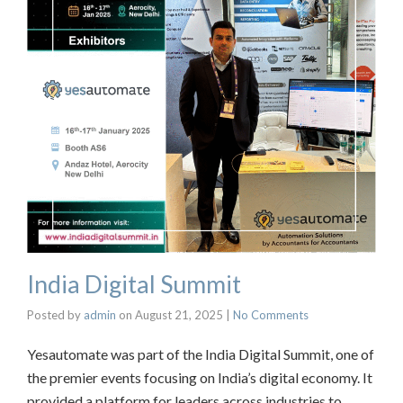
India Digital Summit
Posted by
admin
on
August 21, 2025
|
No Comments
Yesautomate was part of the India Digital Summit, one of
the premier events focusing on India’s digital economy. It
provided a platform for leaders across industries to