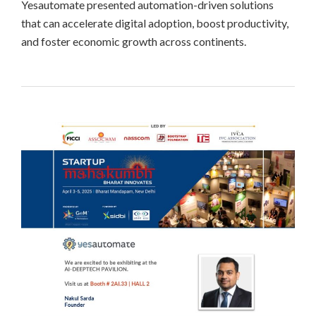
Yesautomate presented automation-driven solutions
that can accelerate digital adoption, boost productivity,
and foster economic growth across continents.