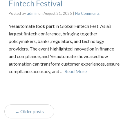
Fintech Festival
Posted by
admin
on
August 21, 2025
|
No Comments
Yesautomate took part in Global Fintech Fest, Asia’s
largest fintech conference, bringing together
policymakers, banks, regulators, and technology
providers. The event highlighted innovation in finance
and compliance, and Yesautomate showcased how
automation can transform customer experiences, ensure
compliance accuracy, and …
Read More
← Older posts