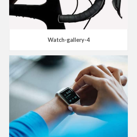
Watch-gallery-4