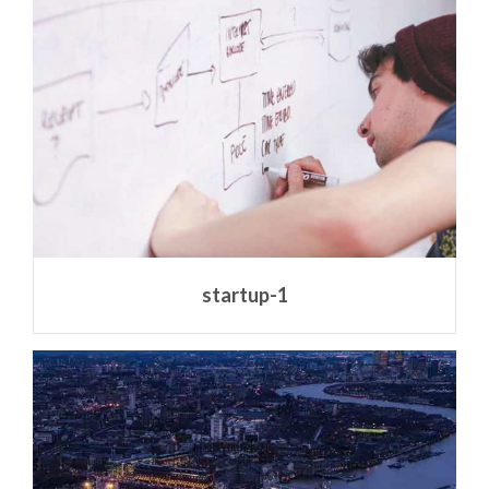
startup-1