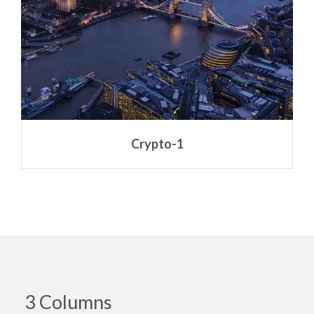
Crypto-1
3 Columns