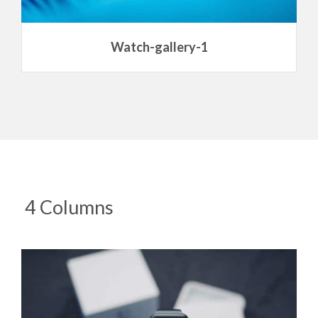
Watch-gallery-1
4 Columns