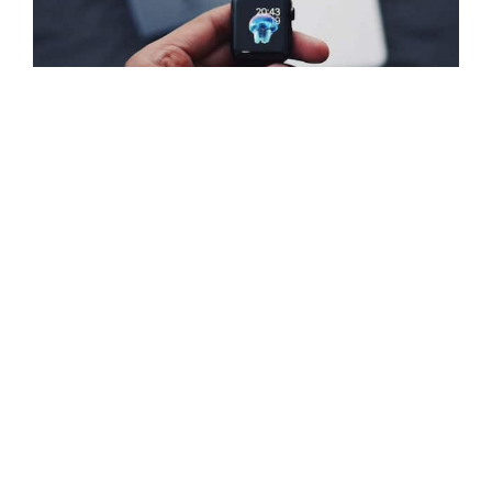
Watch-gallery-2