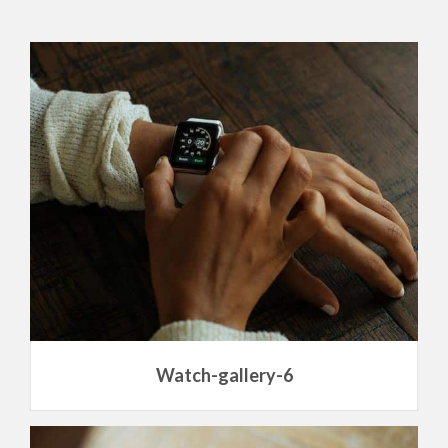
Watch-gallery-6