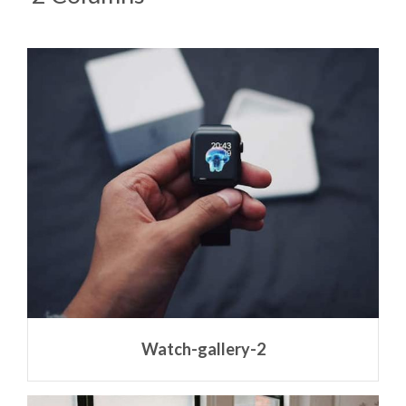
Watch-gallery-2