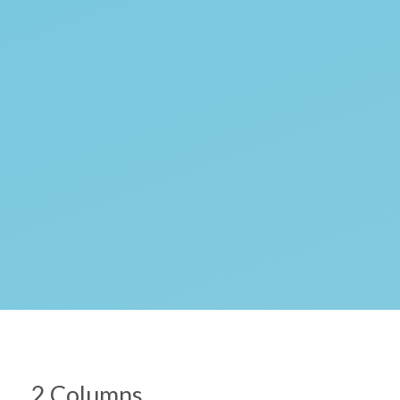
2 Columns