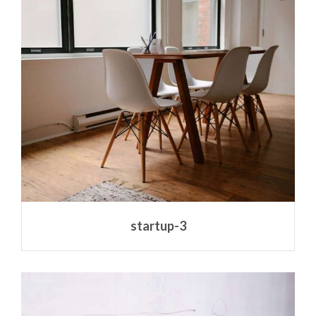
startup-3