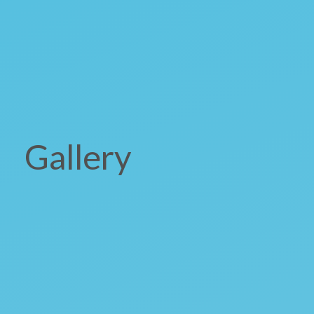
Gallery