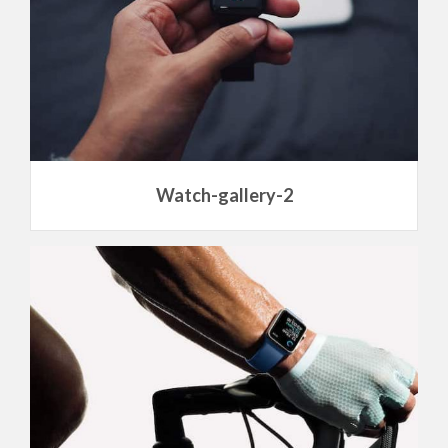
Watch-gallery-2