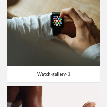
Watch-gallery-3