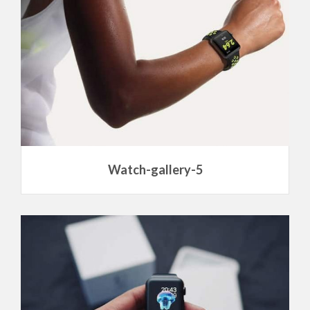
Watch-gallery-5