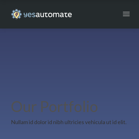
Toggl
navig
Our Portfolio
Nullam id dolor id nibh ultricies vehicula ut id elit.