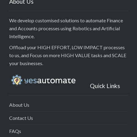
About Us
We develop customised solutions to automate Finance
and Accounts processes using Robotics and Artificial
Intelligence.
Offload your HIGH EFFORT, LOW IMPACT processes
to us, and Focus on more HIGH VALUE tasks and SCALE
your businesses.
Quick Links
About Us
Contact Us
FAQs