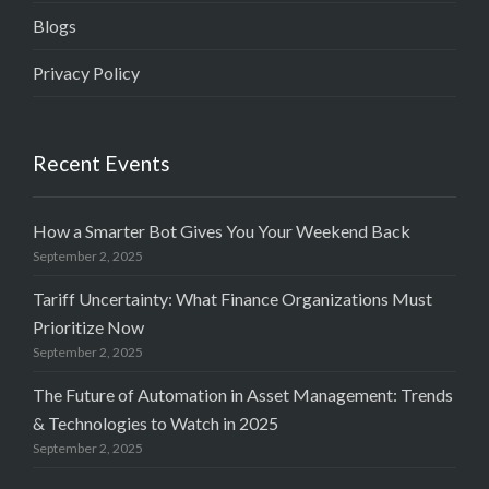
Blogs
Privacy Policy
Recent Events
How a Smarter Bot Gives You Your Weekend Back
September 2, 2025
Tariff Uncertainty: What Finance Organizations Must
Prioritize Now
September 2, 2025
The Future of Automation in Asset Management: Trends
& Technologies to Watch in 2025
September 2, 2025