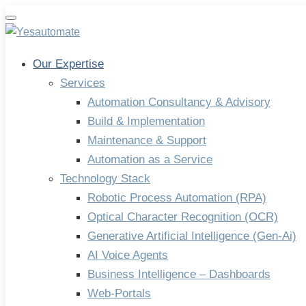
Toggle
navigation
Our Expertise
Services
Automation Consultancy & Advisory
Build & Implementation
Maintenance & Support
Automation as a Service
Technology Stack
Robotic Process Automation (RPA)
Optical Character Recognition (OCR)
Generative Artificial Intelligence (Gen-Ai)
AI Voice Agents
Business Intelligence – Dashboards
Web-Portals