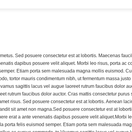
et metus. Sed posuere consectetur est at lobortis. Maecenas fa
nenatis dapibus posuere velit aliquet. Morbi leo risus, porta ac
mod semper. Etiam porta sem malesuada magna mollis euismod. Cu
odo, tortor mauris condimentum nibh, ut fermentum massa justo 
amus sagittis lacus vel augue laoreet rutrum faucibus dolor auctor
reet rutrum faucibus dolor auctor. Cras mattis consectetur puru
amet risus. Sed posuere consectetur est at lobortis. Aenean la
landit sit amet non magna.Sed posuere consectetur est at lobo
ere erat a ante venenatis dapibus posuere velit aliquet.Morbi le
ligula porta felis euismod semper. Etiam porta sem malesuada m