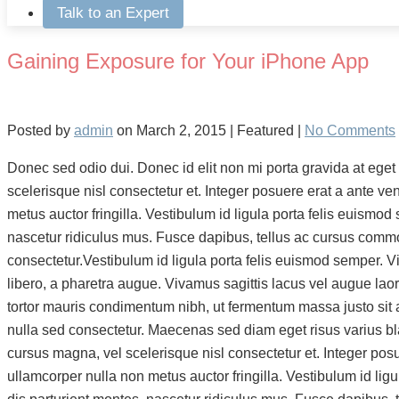
Talk to an Expert
Gaining Exposure for Your iPhone App
Posted by
admin
on
March 2, 2015
| Featured
|
No Comments
Donec sed odio dui. Donec id elit non mi porta gravida at eg
scelerisque nisl consectetur et. Integer posuere erat a ante ve
metus auctor fringilla. Vestibulum id ligula porta felis euis
nascetur ridiculus mus. Fusce dapibus, tellus ac cursus comm
consectetur.Vestibulum id ligula porta felis euismod semper. Viv
libero, a pharetra augue. Vivamus sagittis lacus vel augue lao
tortor mauris condimentum nibh, ut fermentum massa justo sit 
nulla sed consectetur. Maecenas sed diam eget risus varius b
cursus magna, vel scelerisque nisl consectetur et. Integer posu
ullamcorper nulla non metus auctor fringilla. Vestibulum id 