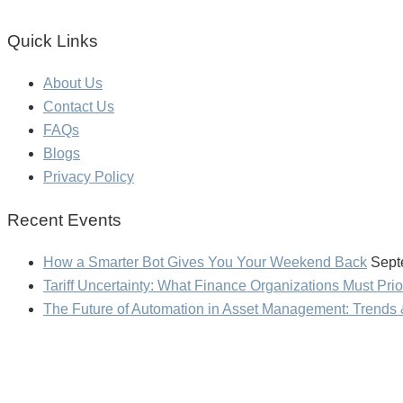
Quick Links
About Us
Contact Us
FAQs
Blogs
Privacy Policy
Recent Events
How a Smarter Bot Gives You Your Weekend Back
Sept
Tariff Uncertainty: What Finance Organizations Must Prio
The Future of Automation in Asset Management: Trends 