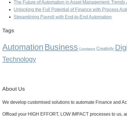
The Future of Automation in Asset Management: Trends 
Unlocking the Full Potential of Finance with Process Au
Streamlining Payroll with End-to-End Automation
Tags
Business
Automation
Dig
Creativity
Compliance
Technology
About Us
We develop customised solutions to automate Finance and Acco
Offload your HIGH EFFORT, LOW IMPACT processes to us, a