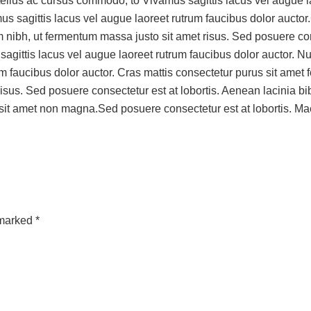
ellus ac cursus commodo, to Vivamus sagittis lacus vel augue laor
amus sagittis lacus vel augue laoreet rutrum faucibus dolor auct
nibh, ut fermentum massa justo sit amet risus. Sed posuere con
ittis lacus vel augue laoreet rutrum faucibus dolor auctor. Nulla 
um faucibus dolor auctor. Cras mattis consectetur purus sit amet
isus. Sed posuere consectetur est at lobortis. Aenean lacinia 
 sit amet non magna.Sed posuere consectetur est at lobortis. 
 marked *