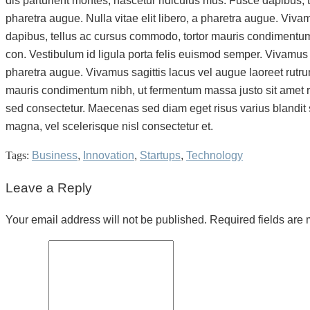
dis parturient montes, nascetur ridiculus mus. Fusce dapibus, t
pharetra augue. Nulla vitae elit libero, a pharetra augue. Viv
dapibus, tellus ac cursus commodo, tortor mauris condimentum 
con. Vestibulum id ligula porta felis euismod semper. Vivamus sag
pharetra augue. Vivamus sagittis lacus vel augue laoreet rutr
mauris condimentum nibh, ut fermentum massa justo sit amet r
sed consectetur. Maecenas sed diam eget risus varius blandit
magna, vel scelerisque nisl consectetur et.
Tags:
Business
,
Innovation
,
Startups
,
Technology
Leave a Reply
Your email address will not be published. Required fields are