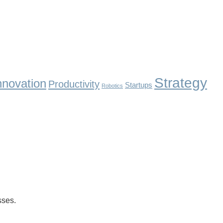
Strategy
nnovation
Productivity
Startups
Robotics
ses.