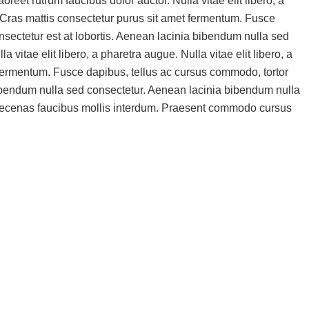
eet rutrum faucibus dolor auctor. Nulla vitae elit libero, a
or.Cras mattis consectetur purus sit amet fermentum. Fusce
sectetur est at lobortis. Aenean lacinia bibendum nulla sed
vitae elit libero, a pharetra augue. Nulla vitae elit libero, a
 fermentum. Fusce dapibus, tellus ac cursus commodo, tortor
bibendum nulla sed consectetur. Aenean lacinia bibendum nulla
Maecenas faucibus mollis interdum. Praesent commodo cursus