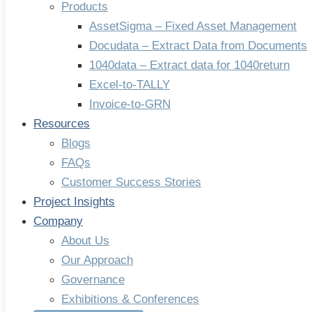
Products
AssetSigma – Fixed Asset Management
Docudata – Extract Data from Documents
1040data – Extract data for 1040return
Excel-to-TALLY
Invoice-to-GRN
Resources
Blogs
FAQs
Customer Success Stories
Project Insights
Company
About Us
Our Approach
Governance
Exhibitions & Conferences