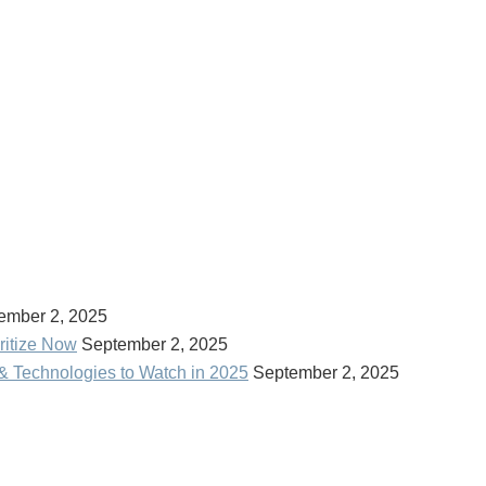
ember 2, 2025
ritize Now
September 2, 2025
& Technologies to Watch in 2025
September 2, 2025