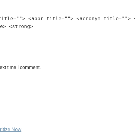
title=""> <abbr title=""> <acronym title=""> 
e> <strong>
ext time I comment.
ritize Now