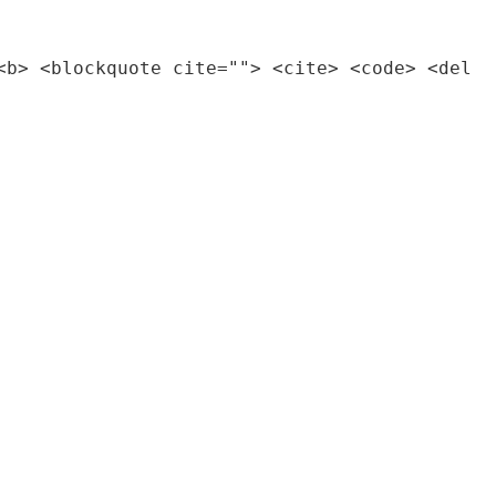
<b> <blockquote cite=""> <cite> <code> <del