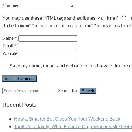
Comment
<a href="" 
You may use these
HTML
tags and attributes:
datetime=""> <em> <i> <q cite=""> <s> <strik
Name *
Email *
Website
Save my name, email, and website in this browser for the n
Search for:
Search
Recent Posts
How a Smarter Bot Gives You Your Weekend Back
Tariff Uncertainty: What Finance Organizations Must Prio