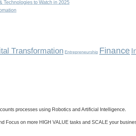
& Technologies to Watch in 2025
tomation
Finance
ital Transformation
I
Entrepreneurship
unts processes using Robotics and Artificial Intelligence.
nd Focus on more HIGH VALUE tasks and SCALE your busines