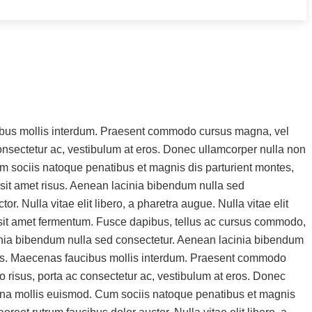
ucibus mollis interdum. Praesent commodo cursus magna, vel
 consectetur ac, vestibulum at eros. Donec ullamcorper nulla non
m sociis natoque penatibus et magnis dis parturient montes,
sit amet risus. Aenean lacinia bibendum nulla sed
. Nulla vitae elit libero, a pharetra augue. Nulla vitae elit
s sit amet fermentum. Fusce dapibus, tellus ac cursus commodo,
cinia bibendum nulla sed consectetur. Aenean lacinia bibendum
rtis. Maecenas faucibus mollis interdum. Praesent commodo
o risus, porta ac consectetur ac, vestibulum at eros. Donec
agna mollis euismod. Cum sociis natoque penatibus et magnis