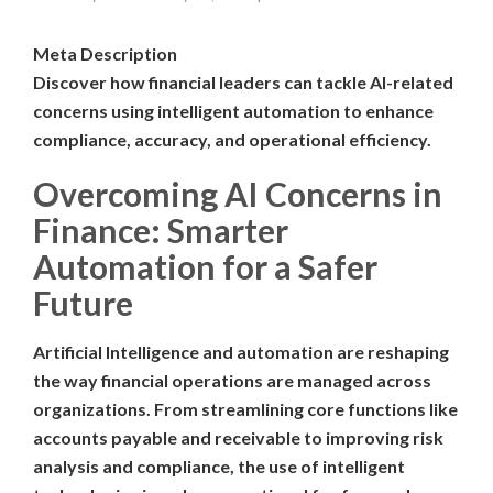
Meta Description
Discover how financial leaders can tackle AI-related
concerns using intelligent automation to enhance
compliance, accuracy, and operational efficiency.
Overcoming AI Concerns in
Finance: Smarter
Automation for a Safer
Future
Artificial Intelligence and automation are reshaping
the way financial operations are managed across
organizations. From streamlining core functions like
accounts payable and receivable to improving risk
analysis and compliance, the use of intelligent