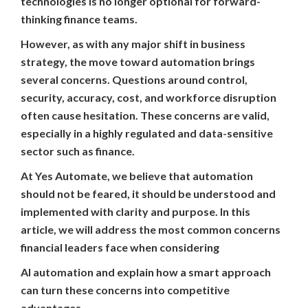
technologies is no longer optional for forward-
thinking finance teams.
However, as with any major shift in business
strategy, the move toward automation brings
several concerns. Questions around control,
security, accuracy, cost, and workforce disruption
often cause hesitation. These concerns are valid,
especially in a highly regulated and data-sensitive
sector such as finance.
At Yes Automate, we believe that automation
should not be feared, it should be understood and
implemented with clarity and purpose. In this
article, we will address the most common concerns
financial leaders face when considering
AI automation and explain how a smart approach
can turn these concerns into competitive
advantages.