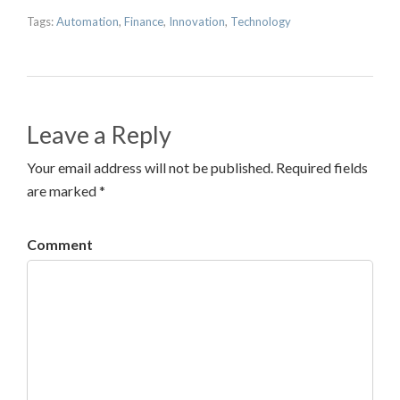
Tags:
Automation
,
Finance
,
Innovation
,
Technology
Leave a Reply
Your email address will not be published. Required fields
are marked *
Comment