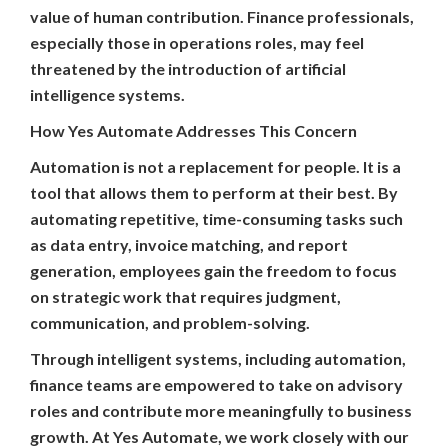
value of human contribution. Finance professionals,
especially those in operations roles, may feel
threatened by the introduction of artificial
intelligence systems.
How Yes Automate Addresses This Concern
Automation is not a replacement for people. It is a
tool that allows them to perform at their best. By
automating repetitive, time-consuming tasks such
as data entry, invoice matching, and report
generation, employees gain the freedom to focus
on strategic work that requires judgment,
communication, and problem-solving.
Through intelligent systems, including automation,
finance teams are empowered to take on advisory
roles and contribute more meaningfully to business
growth. At Yes Automate, we work closely with our