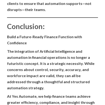
clients to ensure that automation supports—not
disrupts—their teams.
Conclusion:
Build a Future-Ready Finance Function with
Confidence
The integration of Artificial Intelligence and
automation in financial operations is no longer a
futuristic concept. It is a strategic necessity. While
concerns about control, security, accuracy, and
workforce impact are valid, they can all be
addressed through a thoughtful and structured
automation strategy.
At Yes Automate, we help finance teams achieve
greater efficiency, compliance, and insight through