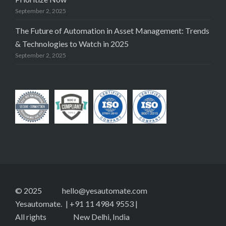
September 2, 2025
The Future of Automation in Asset Management: Trends
& Technologies to Watch in 2025
September 2, 2025
© 2025
hello@yesautomate.com
Yesautomate.
| +91 11 4984 9553 |
All rights
New Delhi, India