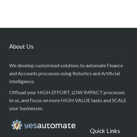
About Us
We develop customised solutions to automate Finance
and Accounts processes using Robotics and Artificial
Intelligence.
Offload your HIGH EFFORT, LOW IMPACT processes
to us, and Focus on more HIGH VALUE tasks and SCALE
your businesses.
Quick Links