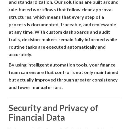
and standardization. Our solutions are built around
rule-based workflows that follow clear approval
structures, which means that every step of a
process is documented, traceable, and reviewable
at any time. With custom dashboards and audit
trails, decision-makers remain fully informed while
routine tasks are executed automatically and
accurately.
By using intelligent automation tools, your finance
team can ensure that control is not only maintained
but actually improved through greater consistency
and fewer manual errors.
Security and Privacy of
Financial Data