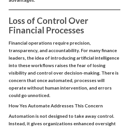
Loss of Control Over
Financial Processes
Financial operations require precision,
transparency, and accountability. For many finance
leaders, the idea of introducing artificial intelligence
into these workflows raises the fear of losing
visibility and control over decision-making. There is
concern that once automated, processes will
operate without human intervention, and errors
could go unnoticed.
How Yes Automate Addresses This Concern
Automation is not designed to take away control.
Instead, it gives organizations enhanced oversight