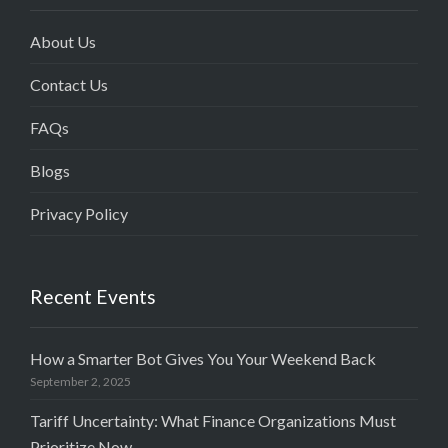
About Us
Contact Us
FAQs
Blogs
Privacy Policy
Recent Events
How a Smarter Bot Gives You Your Weekend Back
September 2, 2025
Tariff Uncertainty: What Finance Organizations Must
Prioritize Now