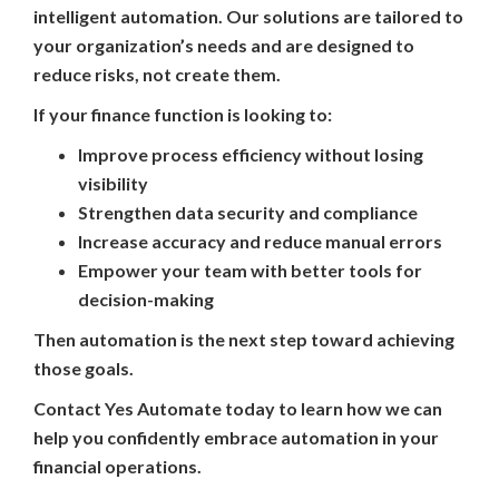
intelligent automation. Our solutions are tailored to
your organization’s needs and are designed to
reduce risks, not create them.
If your finance function is looking to:
Improve process efficiency without losing
visibility
Strengthen data security and compliance
Increase accuracy and reduce manual errors
Empower your team with better tools for
decision-making
Then automation is the next step toward achieving
those goals.
Contact Yes Automate today to learn how we can
help you confidently embrace automation in your
financial operations.