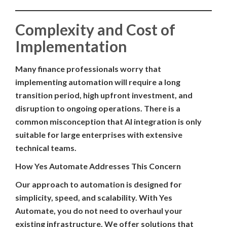
Complexity and Cost of
Implementation
Many finance professionals worry that
implementing automation will require a long
transition period, high upfront investment, and
disruption to ongoing operations. There is a
common misconception that AI integration is only
suitable for large enterprises with extensive
technical teams.
How Yes Automate Addresses This Concern
Our approach to automation is designed for
simplicity, speed, and scalability. With Yes
Automate, you do not need to overhaul your
existing infrastructure. We offer solutions that