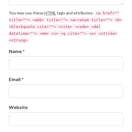
You may use these
HTML
tags and attributes:
<a href=""
title=""> <abbr title=""> <acronym title=""> <b>
<blockquote cite=""> <cite> <code> <del
datetime=""> <em> <i> <q cite=""> <s> <strike>
<strong>
Name *
Email *
Website