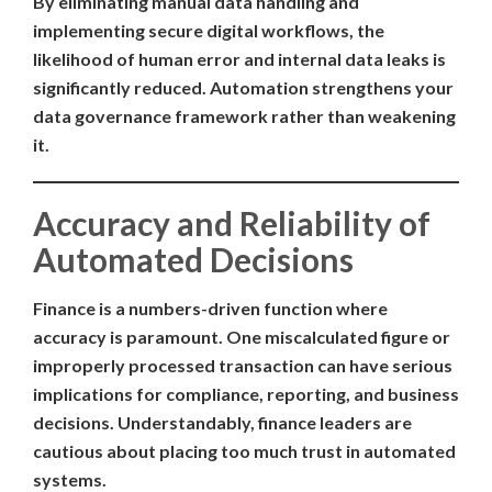
By eliminating manual data handling and
implementing secure digital workflows, the
likelihood of human error and internal data leaks is
significantly reduced. Automation strengthens your
data governance framework rather than weakening
it.
Accuracy and Reliability of
Automated Decisions
Finance is a numbers-driven function where
accuracy is paramount. One miscalculated figure or
improperly processed transaction can have serious
implications for compliance, reporting, and business
decisions. Understandably, finance leaders are
cautious about placing too much trust in automated
systems.