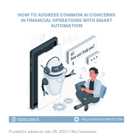
Posted by
admin
on
July 28, 2025
|
No Comments