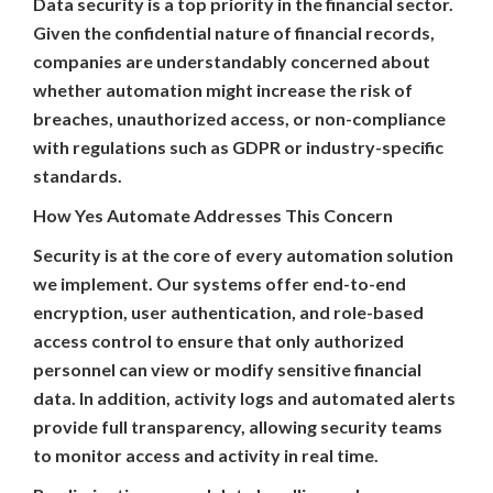
Data security is a top priority in the financial sector.
Given the confidential nature of financial records,
companies are understandably concerned about
whether automation might increase the risk of
breaches, unauthorized access, or non-compliance
with regulations such as GDPR or industry-specific
standards.
How Yes Automate Addresses This Concern
Security is at the core of every automation solution
we implement. Our systems offer end-to-end
encryption, user authentication, and role-based
access control to ensure that only authorized
personnel can view or modify sensitive financial
data. In addition, activity logs and automated alerts
provide full transparency, allowing security teams
to monitor access and activity in real time.