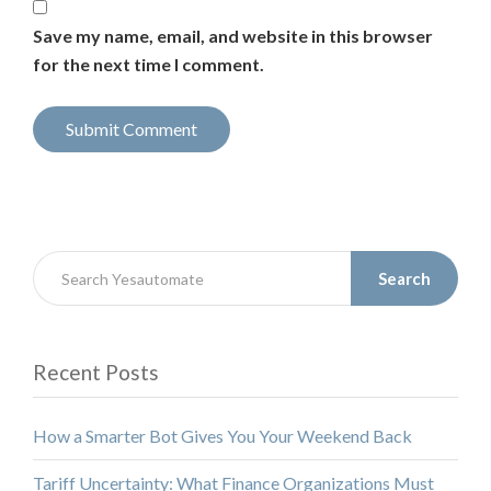
Save my name, email, and website in this browser
for the next time I comment.
Search
Recent Posts
How a Smarter Bot Gives You Your Weekend Back
Tariff Uncertainty: What Finance Organizations Must