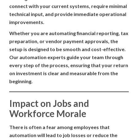
connect with your current systems, require minimal
technical input, and provide immediate operational
improvements.
Whether you are automating financial reporting, tax
preparation, or vendor payment approvals, the
setup is designed to be smooth and cost-effective.
Our automation experts guide your team through
every step of the process, ensuring that your return
on investment is clear and measurable from the
beginning.
Impact on Jobs and
Workforce Morale
There is often a fear among employees that
automation will lead to job losses or reduce the