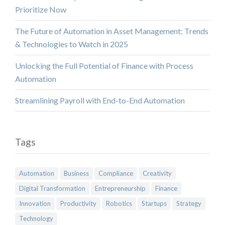
Prioritize Now
The Future of Automation in Asset Management: Trends
& Technologies to Watch in 2025
Unlocking the Full Potential of Finance with Process
Automation
Streamlining Payroll with End-to-End Automation
Tags
Automation
Business
Compliance
Creativity
Digital Transformation
Entrepreneurship
Finance
Innovation
Productivity
Robotics
Startups
Strategy
Technology