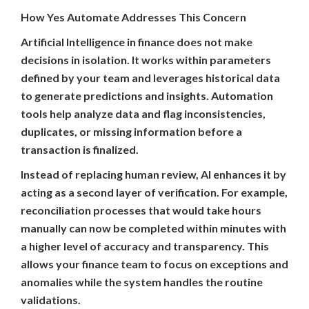
How Yes Automate Addresses This Concern
Artificial Intelligence in finance does not make
decisions in isolation. It works within parameters
defined by your team and leverages historical data
to generate predictions and insights. Automation
tools help analyze data and flag inconsistencies,
duplicates, or missing information before a
transaction is finalized.
Instead of replacing human review, AI enhances it by
acting as a second layer of verification. For example,
reconciliation processes that would take hours
manually can now be completed within minutes with
a higher level of accuracy and transparency. This
allows your finance team to focus on exceptions and
anomalies while the system handles the routine
validations.